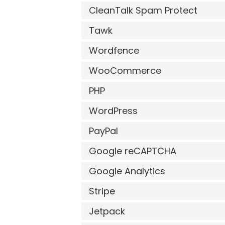
CleanTalk Spam Protect
Tawk
Wordfence
WooCommerce
PHP
WordPress
PayPal
Google reCAPTCHA
Google Analytics
Stripe
Jetpack