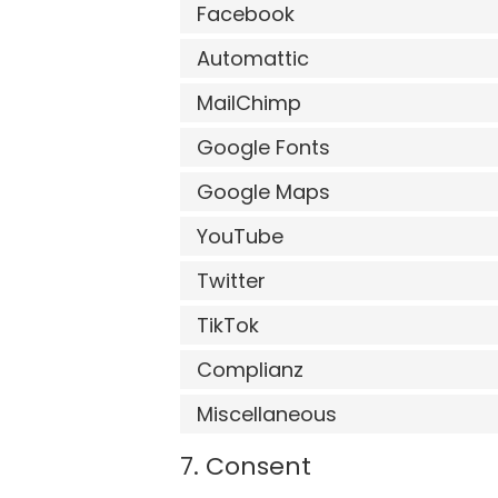
Facebook
Automattic
MailChimp
Google Fonts
Google Maps
YouTube
Twitter
TikTok
Complianz
Miscellaneous
7. Consent