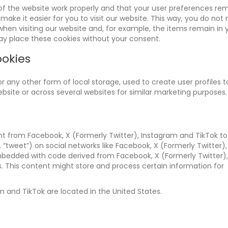
of the website work properly and that your user preferences re
make it easier for you to visit our website. This way, you do not
hen visiting our website and, for example, the items remain in 
ay place these cookies without your consent.
ookies
 any other form of local storage, used to create user profiles t
website or across several websites for similar marketing purposes.
t from Facebook, X (Formerly Twitter), Instagram and TikTok t
.g. “tweet”) on social networks like Facebook, X (Formerly Twitter),
mbedded with code derived from Facebook, X (Formerly Twitter),
. This content might store and process certain information for
m and TikTok are located in the United States.