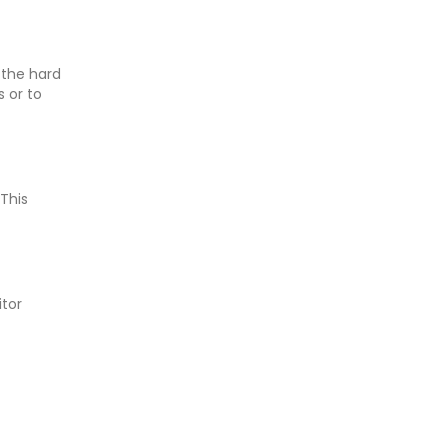
 the hard
 or to
 This
itor