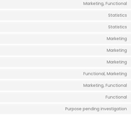
Marketing, Functional
Statistics
Statistics
Marketing
Marketing
Marketing
Functional, Marketing
Marketing, Functional
Functional
Purpose pending investigation