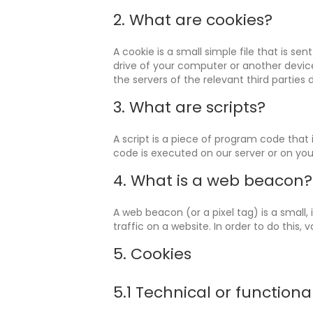
2. What are cookies?
A cookie is a small simple file that is s
drive of your computer or another device
the servers of the relevant third parties 
3. What are scripts?
A script is a piece of program code that 
code is executed on our server or on you
4. What is a web beacon?
A web beacon (or a pixel tag) is a small,
traffic on a website. In order to do this
5. Cookies
5.1 Technical or functiona