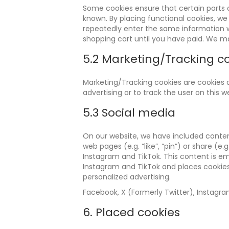
Some cookies ensure that certain parts 
known. By placing functional cookies, we 
repeatedly enter the same information w
shopping cart until you have paid. We m
5.2 Marketing/Tracking c
Marketing/Tracking cookies are cookies or
advertising or to track the user on this 
5.3 Social media
On our website, we have included conten
web pages (e.g. “like”, “pin”) or share (e
Instagram and TikTok. This content is e
Instagram and TikTok and places cookies
personalized advertising.
Facebook, X (Formerly Twitter), Instagra
6. Placed cookies