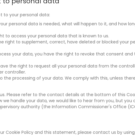
t to personal data
t to your personal data:
ur personal data is needed, what will happen to it, and how long 
ht to access your personal data that is known to us.
the right to supplement, correct, have deleted or blocked your p
rocess your data, you have the right to revoke that consent and
have the right to request all your personal data from the control
er controller.
to the processing of your data. We comply with this, unless ther
us. Please refer to the contact details at the bottom of this Coo
w we handle your data, we would like to hear from you, but you 
upervisory authority (the Information Commissioner's Office (IC
 Cookie Policy and this statement, please contact us by using