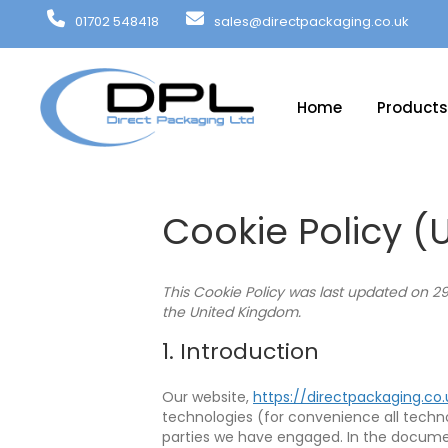
01702 548418
sales@directpackaging.co.uk
Home
Products
Cookie Policy (
This Cookie Policy was last updated on 2
the United Kingdom.
1. Introduction
Our website,
https://directpackaging.co.
technologies (for convenience all technol
parties we have engaged. In the docume