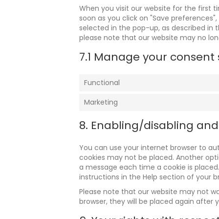
When you visit our website for the first 
soon as you click on "Save preferences",
selected in the pop-up, as described in t
please note that our website may no lon
7.1 Manage your consent 
Functional
Marketing
8. Enabling/disabling and
You can use your internet browser to aut
cookies may not be placed. Another optio
a message each time a cookie is placed.
instructions in the Help section of your b
Please note that our website may not work
browser, they will be placed again after 