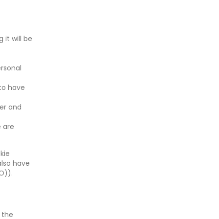
it will be
ersonal
 to have
ler and
e are
kie
also have
O)).
 the