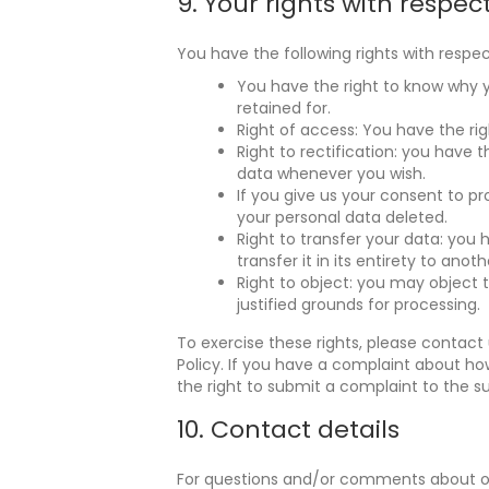
9. Your rights with respec
You have the following rights with respec
You have the right to know why yo
retained for.
Right of access: You have the rig
Right to rectification: you have 
data whenever you wish.
If you give us your consent to p
your personal data deleted.
Right to transfer your data: you 
transfer it in its entirety to anoth
Right to object: you may object 
justified grounds for processing.
To exercise these rights, please contact 
Policy. If you have a complaint about ho
the right to submit a complaint to the s
10. Contact details
For questions and/or comments about our