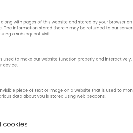
ent along with pages of this website and stored by your browser on
. The information stored therein may be returned to our servers
during a subsequent visit.
is used to make our website function properly and interactively.
r device.
 invisible piece of text or image on a website that is used to mon
, various data about you is stored using web beacons.
l cookies