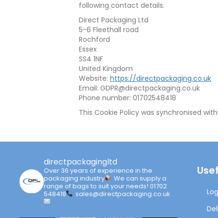
following contact details:
Direct Packaging Ltd
5-6 Fleethall road
Rochford
Essex
SS4 1NF
United Kingdom
Website:
https://directpackaging.co.uk
Email:
GDPR@
directpackaging.co.uk
Phone number: 01702548418
This Cookie Policy was synchronised wit
directpackagingltd
Usef
Over 36 years of experience in the
packaging industry
We can supply a
range of bags to suit your needs!
01702
Log
548418
sales@directpackaging.co.uk
Del