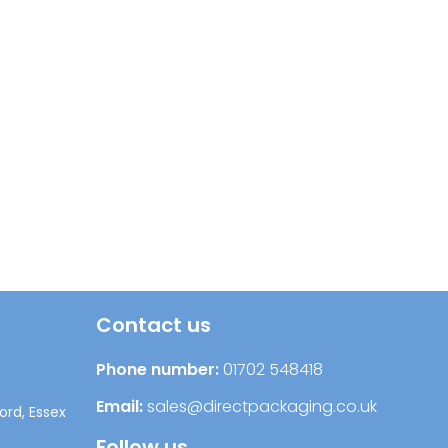
Contact us
Phone number:
01702 548418
Email:
sales@directpackaging.co.uk
ord, Essex
Follow us