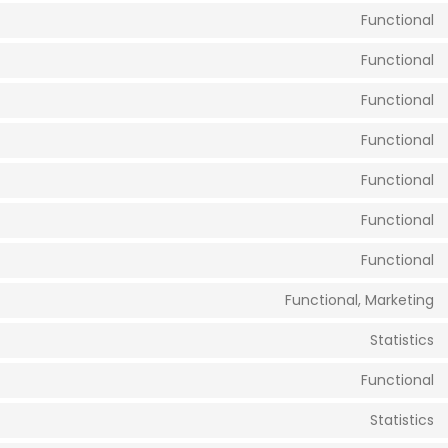
Functional
Functional
Functional
Functional
Functional
Functional
Functional
Functional, Marketing
Statistics
Functional
Statistics