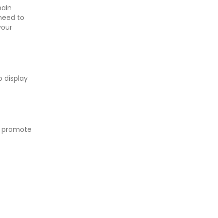
main
 need to
your
o display
o promote