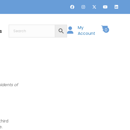
My
0
s
Account
idents of
third
e.