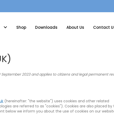
Shop
Downloads
About Us
Contact U
UK)
9 September 2023 and applies to citizens and legal permanent res
uk
(hereinafter: "the website") uses cookies and other related
ogies are referred to as "cookies"). Cookies are also placed by 
nt below we inform you about the use of cookies on our websit