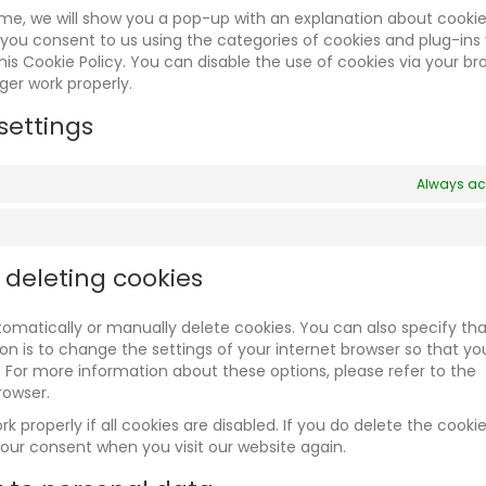
time, we will show you a pop-up with an explanation about cookie
 you consent to us using the categories of cookies and plug-ins
his Cookie Policy. You can disable the use of cookies via your br
ger work properly.
settings
Always ac
 deleting cookies
omatically or manually delete cookies. You can also specify tha
n is to change the settings of your internet browser so that yo
 For more information about these options, please refer to the
rowser.
 properly if all cookies are disabled. If you do delete the cookie
your consent when you visit our website again.