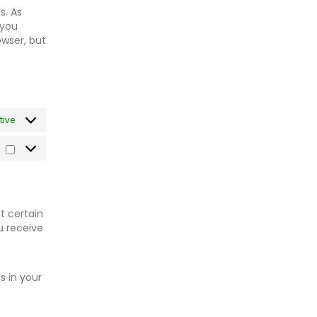
s. As
 you
owser, but
tive
Marketing
t certain
u receive
s in your