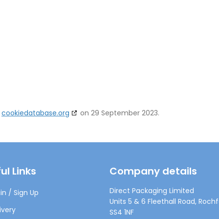
h
cookiedatabase.org
on 29 September 2023.
ul Links
Company details
Direct Packaging Limited
in / Sign Up
Units 5 & 6 Fleethall Road, Rochf
ivery
SS4 1NF