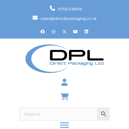
01702 548418
sales@directpackaging.co.uk
Basket