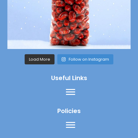
Load More
Follow on Instagram
Useful Links
Policies