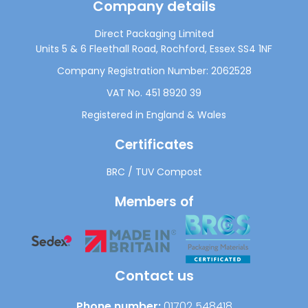
Company details
Direct Packaging Limited
Units 5 & 6 Fleethall Road, Rochford, Essex SS4 1NF
Company Registration Number: 2062528
VAT No. 451 8920 39
Registered in England & Wales
Certificates
BRC
/
TUV Compost
Members of
Contact us
Phone number:
01702 548418