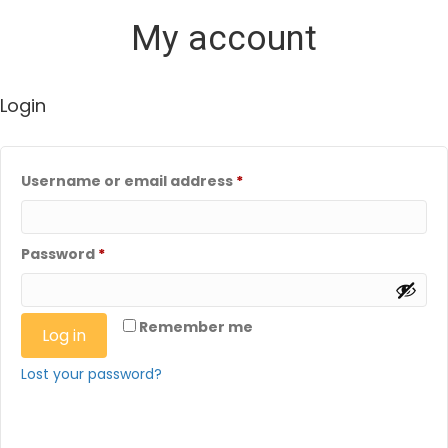
My account
Login
Required
Username or email address
*
Required
Password
*
Remember me
Log in
Lost your password?