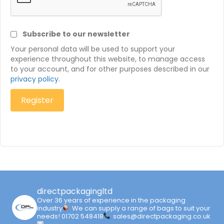
Subscribe to our newsletter
Your personal data will be used to support your
experience throughout this website, to manage access
to your account, and for other purposes described in our
privacy policy
.
Register
directpackagingltd
Over 36 years of experience in the packaging
industry
We can supply a range of bags to suit your
needs!
01702 548418
sales@directpackaging.co.uk