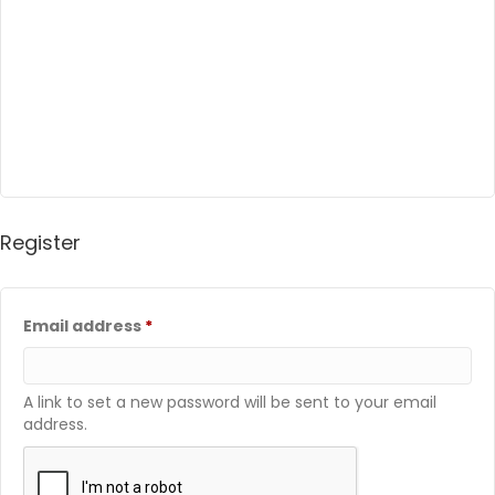
Register
Required
Email address
*
A link to set a new password will be sent to your email
address.