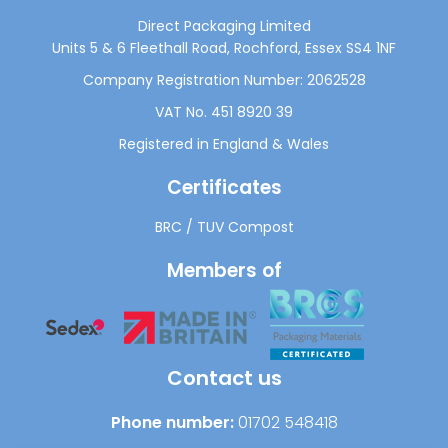
Direct Packaging Limited
Units 5 & 6 Fleethall Road, Rochford, Essex SS4 1NF
Company Registration Number: 2062528
VAT No. 451 8920 39
Registered in England & Wales
Certificates
BRC
/
TUV Compost
Members of
Contact us
Phone number:
01702 548418