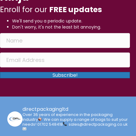
Enroll for our
FREE updates
We'll send you a periodic update.
Don't worry, it's not the least bit annoying.
Subscribe!
directpackagingltd
Over 36 years of experience in the packaging
industry
We can supply a range of bags to suit your
needs!
01702 548418
sales@directpackaging.co.uk