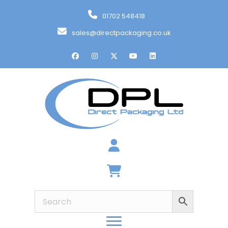
01702 548418
sales@directpackaging.co.uk
Basket