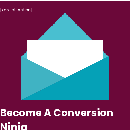
[xoo_el_action]
Become A Conversion
Ninja