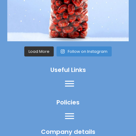
Load More
Follow on Instagram
Useful Links
Policies
Company details