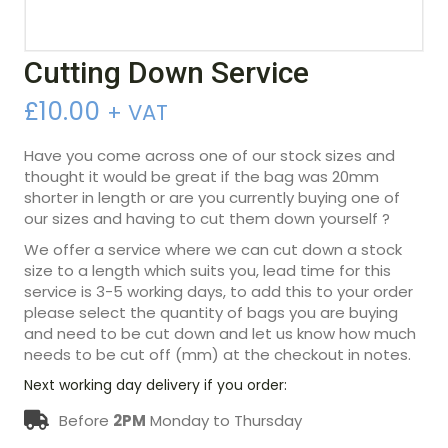
Cutting Down Service
£
10.00
+ VAT
Have you come across one of our stock sizes and
thought it would be great if the bag was 20mm
shorter in length or are you currently buying one of
our sizes and having to cut them down yourself ?
We offer a service where we can cut down a stock
size to a length which suits you, lead time for this
service is 3-5 working days, to add this to your order
please select the quantity of bags you are buying
and need to be cut down and let us know how much
needs to be cut off (mm) at the checkout in notes.
Next working day delivery if you order:
Before
2PM
Monday to Thursday