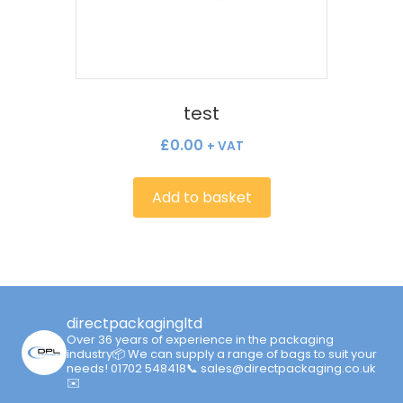
test
£
0.00
+ VAT
Add to basket
directpackagingltd
Over 36 years of experience in the packaging
industry📦
We can supply a range of bags to suit your
needs!
01702 548418📞 sales@directpackaging.co.uk
✉️