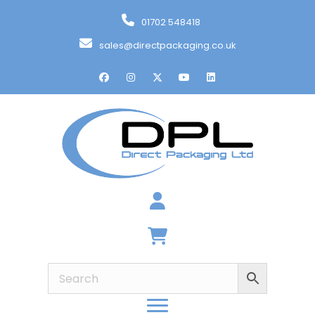
01702 548418
sales@directpackaging.co.uk
Basket