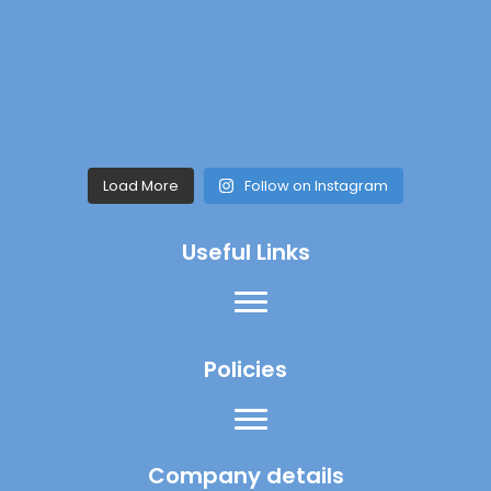
Load More
Follow on Instagram
Useful Links
Policies
Company details