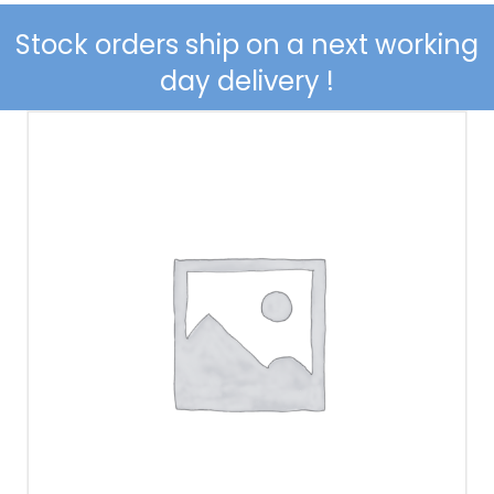
Stock orders ship on a
next working
day delivery
!