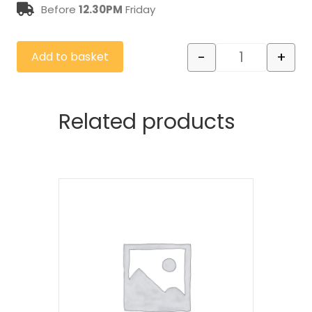
Before
12.30PM
Friday
-
+
Add to basket
Cutting Down
Related products