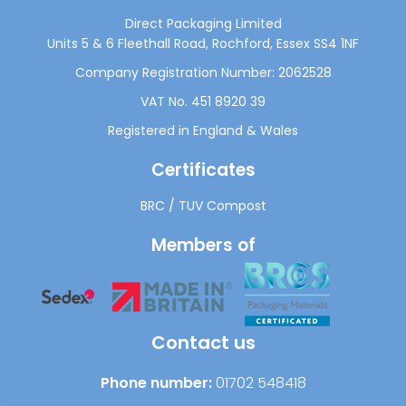
Direct Packaging Limited
Units 5 & 6 Fleethall Road, Rochford, Essex SS4 1NF
Company Registration Number: 2062528
VAT No. 451 8920 39
Registered in England & Wales
Certificates
BRC
/
TUV Compost
Members of
Contact us
Phone number:
01702 548418